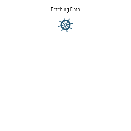
Fetching Data