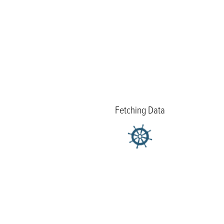
Fetching Data