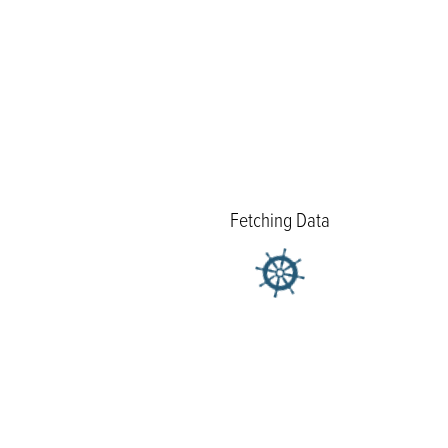
Fetching Data